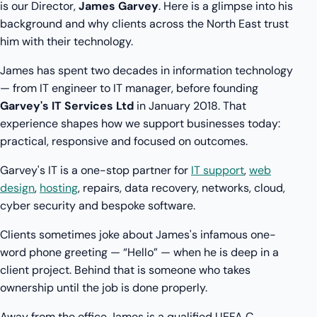
is our Director,
James Garvey
. Here is a glimpse into his
background and why clients across the North East trust
him with their technology.
James has spent two decades in information technology
— from IT engineer to IT manager, before founding
Garvey's IT Services Ltd
in January 2018. That
experience shapes how we support businesses today:
practical, responsive and focused on outcomes.
Garvey's IT is a one-stop partner for
IT support
,
web
design
,
hosting
, repairs, data recovery, networks, cloud,
cyber security and bespoke software.
Clients sometimes joke about James's infamous one-
word phone greeting — “Hello” — when he is deep in a
client project. Behind that is someone who takes
ownership until the job is done properly.
Away from the office James is a qualified UEFA C