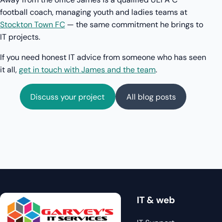
football coach, managing youth and ladies teams at
Stockton Town FC
— the same commitment he brings to
IT projects.
If you need honest IT advice from someone who has seen
it all,
get in touch with James and the team
.
Discuss your project
All blog posts
IT & web