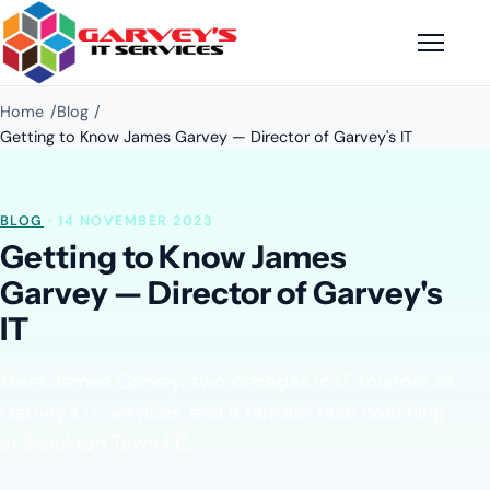
Home
Blog
Getting to Know James Garvey — Director of Garvey's IT
BLOG
· 14 NOVEMBER 2023
Getting to Know James
Garvey — Director of Garvey's
IT
Meet James Garvey: two decades in IT, founder of
Garvey's IT Services, and a familiar face coaching
at Stockton Town FC.