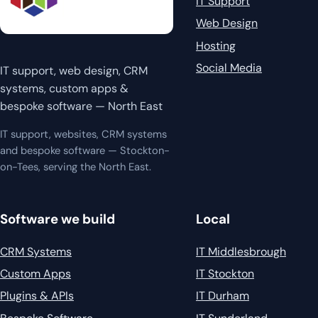
IT Support
Web Design
Hosting
Social Media
IT support, web design, CRM
systems, custom apps &
bespoke software — North East
IT support, websites, CRM systems
and bespoke software — Stockton-
on-Tees, serving the North East.
Software we build
Local
CRM Systems
IT Middlesbrough
Custom Apps
IT Stockton
Plugins & APIs
IT Durham