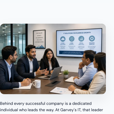
Behind every successful company is a dedicated
individual who leads the way. At Garvey's IT, that leader