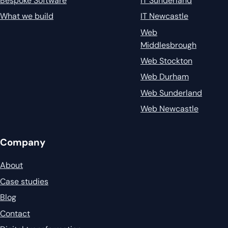
Bespoke Software
IT Sunderland
What we build
IT Newcastle
Web
Middlesbrough
Web Stockton
Web Durham
Web Sunderland
Web Newcastle
Company
About
Case studies
Blog
Contact