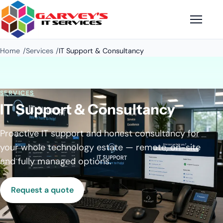
Home
Services
IT Support & Consultancy
SERVICES
IT Support & Consultancy
Proactive IT support and honest consultancy for
your whole technology estate — remote, on-site
and fully managed options.
Request a quote