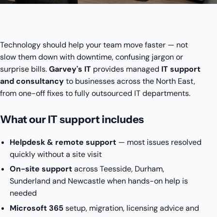
Technology should help your team move faster — not
slow them down with downtime, confusing jargon or
surprise bills.
Garvey's IT
provides managed
IT support
and consultancy
to businesses across the North East,
from one-off fixes to fully outsourced IT departments.
What our IT support includes
Helpdesk & remote support
— most issues resolved
quickly without a site visit
On-site support
across Teesside, Durham,
Sunderland and Newcastle when hands-on help is
needed
Microsoft 365
setup, migration, licensing advice and