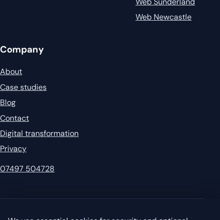
Web Sunderland
Web Newcastle
Company
About
Case studies
Blog
Contact
Digital transformation
Privacy
07497 504728
© 2026 Garvey's IT. All rights reserved.
Privacy
·
Sitemap