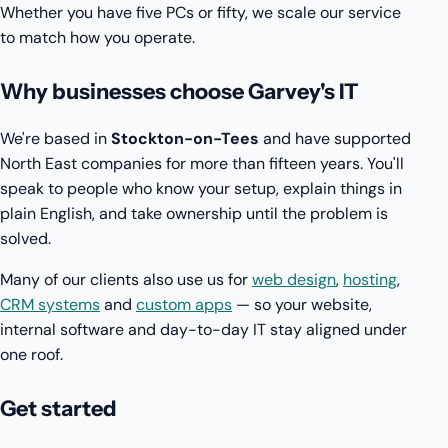
Whether you have five PCs or fifty, we scale our service
to match how you operate.
Why businesses choose Garvey's IT
We're based in
Stockton-on-Tees
and have supported
North East companies for more than fifteen years. You'll
speak to people who know your setup, explain things in
plain English, and take ownership until the problem is
solved.
Many of our clients also use us for
web design
,
hosting
,
CRM systems
and
custom apps
— so your website,
internal software and day-to-day IT stay aligned under
one roof.
Get started