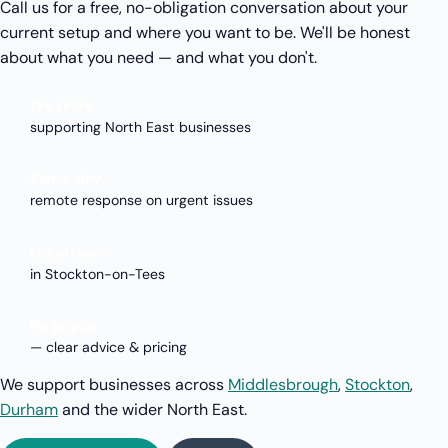
Call us for a free, no-obligation conversation about your
current setup and where you want to be. We'll be honest
about what you need — and what you don't.
15+ years
supporting North East businesses
Same-day
remote response on urgent issues
Local team
in Stockton-on-Tees
No jargon
— clear advice & pricing
We support businesses across
Middlesbrough
,
Stockton
,
Durham
and the wider North East.