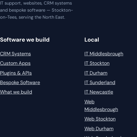
IT support, websites, CRM systems
and bespoke software — Stockton-
on-Tees, serving the North East.
Software we build
Local
CRM Systems
IT Middlesbrough
Custom Apps
IT Stockton
Plugins & APIs
IT Durham
Bespoke Software
IT Sunderland
What we build
IT Newcastle
Web
Middlesbrough
Web Stockton
Web Durham