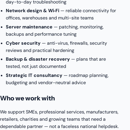
day-to-day troubleshooting
Network design & Wi‑Fi
— reliable connectivity for
offices, warehouses and multi-site teams
Server maintenance
— patching, monitoring,
backups and performance tuning
Cyber security
— anti-virus, firewalls, security
reviews and practical hardening
Backup & disaster recovery
— plans that are
tested, not just documented
Strategic IT consultancy
— roadmap planning,
budgeting and vendor-neutral advice
Who we work with
We support SMEs, professional services, manufacturers,
retailers, charities and growing teams that need a
dependable partner — not a faceless national helpdesk.