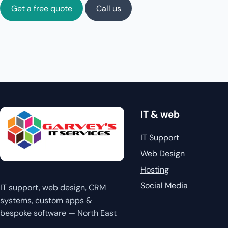
Get a free quote
Call us
IT & web
IT Support
Web Design
Hosting
Social Media
IT support, web design, CRM
systems, custom apps &
bespoke software — North East