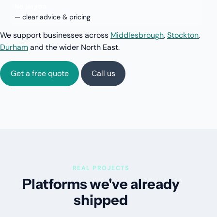
No jargon
— clear advice & pricing
We support businesses across
Middlesbrough
,
Stockton
,
Durham
and the wider North East.
Get a free quote
Call us
REAL PROJECTS
Platforms we've already
shipped