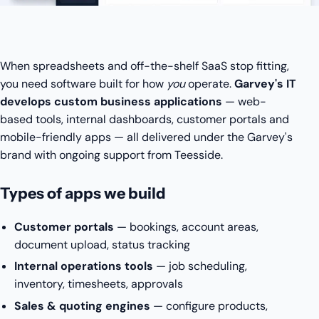
When spreadsheets and off-the-shelf SaaS stop fitting,
you need software built for how
you
operate.
Garvey's IT
develops custom business applications
— web-
based tools, internal dashboards, customer portals and
mobile-friendly apps — all delivered under the Garvey's
brand with ongoing support from Teesside.
Types of apps we build
Customer portals
— bookings, account areas,
document upload, status tracking
Internal operations tools
— job scheduling,
inventory, timesheets, approvals
Sales & quoting engines
— configure products,