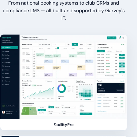
From national booking systems to club CRMs and
compliance LMS — all built and supported by Garvey's
IT.
FacilityPro