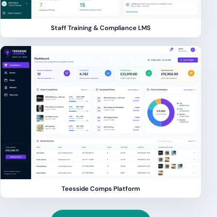
Staff Training & Compliance LMS
Teesside Comps Platform