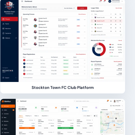
Stockton Town FC Club Platform