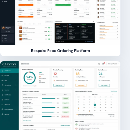
Bespoke Food Ordering Platform