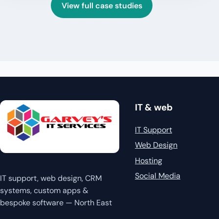
View full case studies
IT & web
IT Support
Web Design
Hosting
Social Media
IT support, web design, CRM
systems, custom apps &
bespoke software — North East