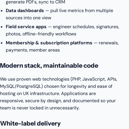
generate PDFs, sync to CRM
Data dashboards
— pull live metrics from multiple
sources into one view
Field service apps
— engineer schedules, signatures,
photos, offline-friendly workflows
Membership & subscription platforms
— renewals,
payments, member areas
Modern stack, maintainable code
We use proven web technologies (PHP, JavaScript, APIs,
MySQL/PostgreSQL) chosen for longevity and ease of
hosting on UK infrastructure. Applications are
responsive, secure by design, and documented so your
team is never locked in unnecessarily.
White-label delivery