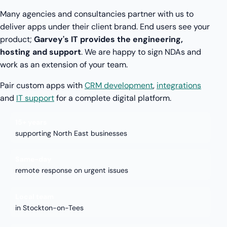
Many agencies and consultancies partner with us to
deliver apps under their client brand. End users see your
product;
Garvey's IT provides the engineering,
hosting and support
. We are happy to sign NDAs and
work as an extension of your team.
Pair custom apps with
CRM development
,
integrations
and
IT support
for a complete digital platform.
15+ years
supporting North East businesses
Same-day
remote response on urgent issues
Local team
in Stockton-on-Tees