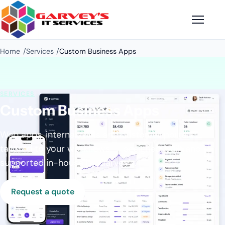
Home
Services
Custom Business Apps
SERVICES
Custom Business Apps
Web apps, internal tools and customer portals
tailored to your workflows — designed, built and
supported in-house by Garvey's.
Request a quote