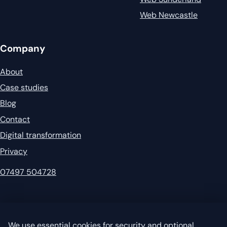
Web Newcastle
Company
About
Case studies
Blog
Contact
Digital transformation
Privacy
07497 504728
© 2026 Garvey's IT. All rights reserved.
Privacy
·
Sitemap
We use essential cookies for security and optional