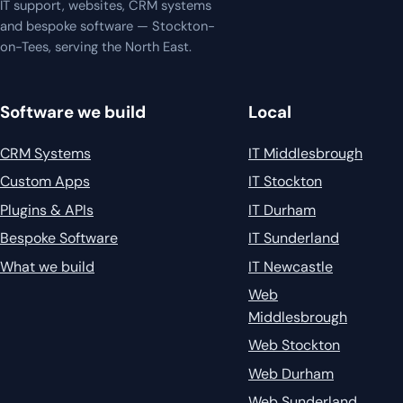
IT support, websites, CRM systems
and bespoke software — Stockton-
on-Tees, serving the North East.
Software we build
Local
CRM Systems
IT Middlesbrough
Custom Apps
IT Stockton
Plugins & APIs
IT Durham
Bespoke Software
IT Sunderland
What we build
IT Newcastle
Web
Middlesbrough
Web Stockton
Web Durham
Web Sunderland