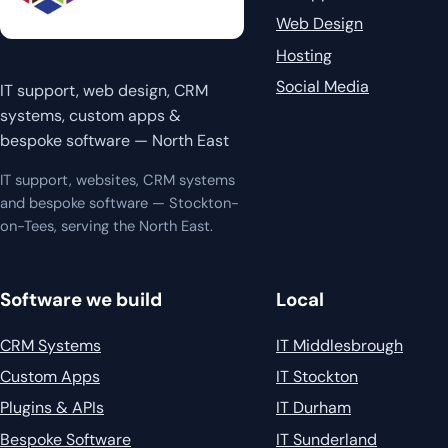
Web Design
Hosting
Social Media
IT support, web design, CRM
systems, custom apps &
bespoke software — North East
IT support, websites, CRM systems
and bespoke software — Stockton-
on-Tees, serving the North East.
Software we build
Local
CRM Systems
IT Middlesbrough
Custom Apps
IT Stockton
Plugins & APIs
IT Durham
Bespoke Software
IT Sunderland