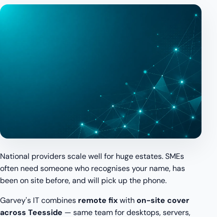
National providers scale well for huge estates. SMEs
often need someone who recognises your name, has
been on site before, and will pick up the phone.
Garvey's IT combines
remote fix
with
on-site cover
across Teesside
— same team for desktops, servers,