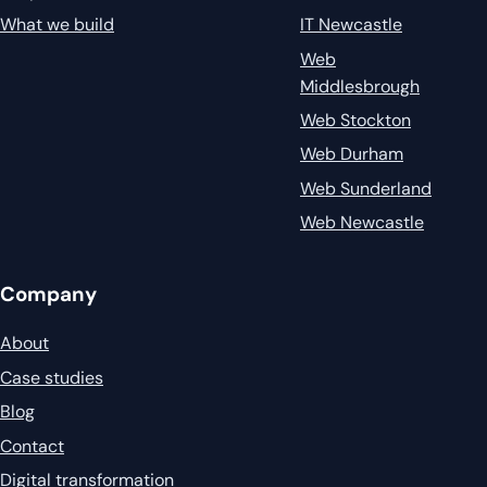
What we build
IT Newcastle
Web
Middlesbrough
Web Stockton
Web Durham
Web Sunderland
Web Newcastle
Company
About
Case studies
Blog
Contact
Digital transformation