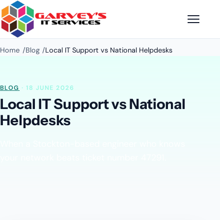
Home
Blog
Local IT Support vs National Helpdesks
BLOG
· 18 JUNE 2026
Local IT Support vs National
Helpdesks
When a Stockton-based engineer who knows
your network beats ticket number 47291.