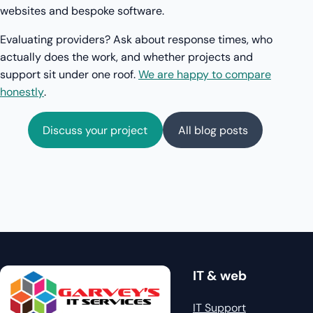
websites and bespoke software.
Evaluating providers? Ask about response times, who
actually does the work, and whether projects and
support sit under one roof.
We are happy to compare
honestly
.
Discuss your project
All blog posts
IT & web
IT Support