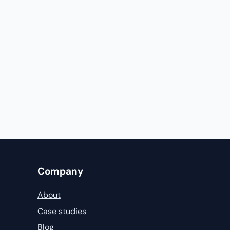
Company
About
Case studies
Blog