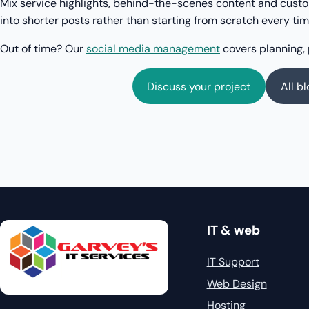
Mix service highlights, behind-the-scenes content and cus
into shorter posts rather than starting from scratch every tim
Out of time? Our
social media management
covers planning, 
Discuss your project
All b
IT & web
IT Support
Web Design
Hosting