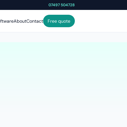
07497 504728
ftware
About
Contact
Free quote