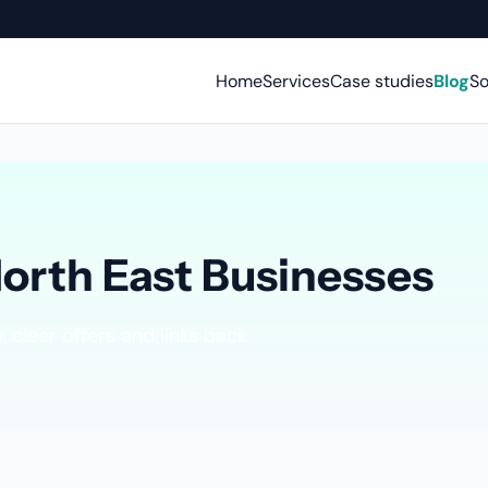
Home
Services
Case studies
Blog
So
North East Businesses
 clear offers and links back