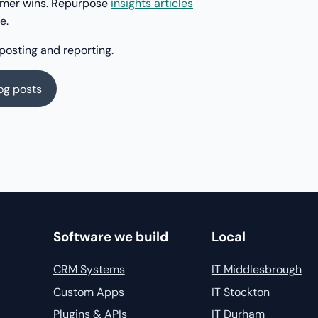
tomer wins. Repurpose
insights articles
e.
posting and reporting.
log posts
Software we build
Local
CRM Systems
IT Middlesbrough
Custom Apps
IT Stockton
Plugins & APIs
IT Durham