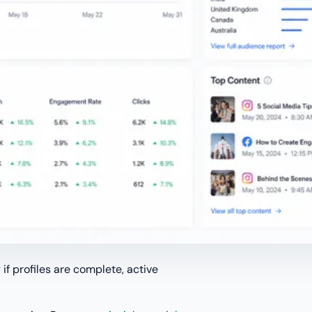
 if profiles are complete, active