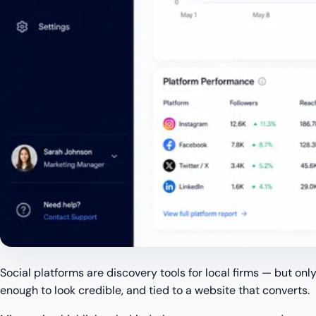
Social platforms are discovery tools for local firms — but only
enough to look credible, and tied to a website that converts.