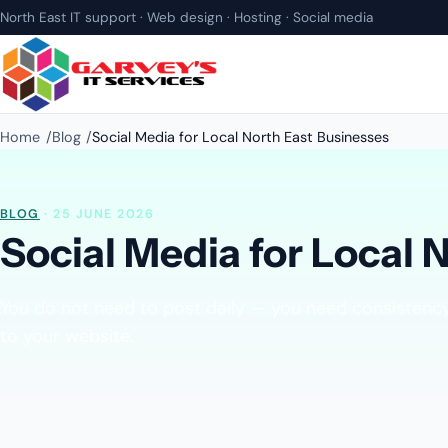
North East IT support · Web design · Hosting · Social media
Home
Blog
Social Media for Local North East Businesses
BLOG
· 25 JUNE 2026
Social Media for Local 
You do not need to post daily — you need consistency,
to your website.