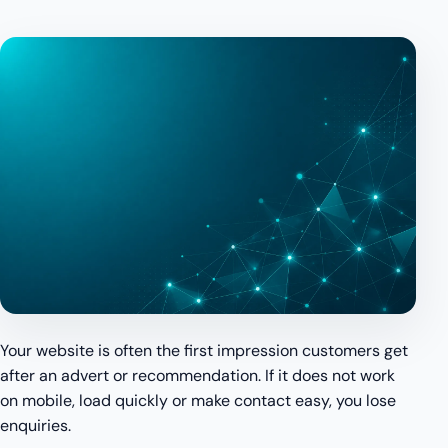
Your website is often the first impression customers get
after an advert or recommendation. If it does not work
on mobile, load quickly or make contact easy, you lose
enquiries.