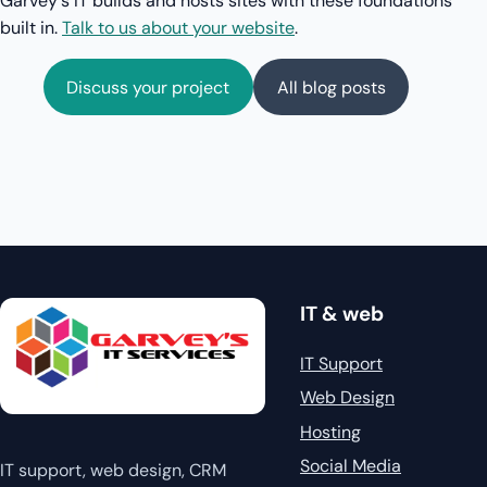
Garvey's IT builds and hosts sites with these foundations
built in.
Talk to us about your website
.
Discuss your project
All blog posts
IT & web
IT Support
Web Design
Hosting
Social Media
IT support, web design, CRM