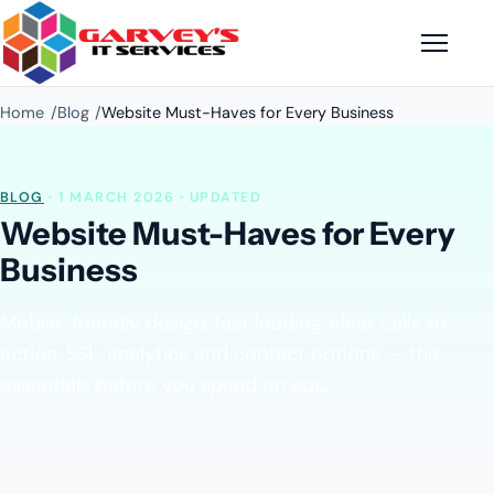
Home
Blog
Website Must-Haves for Every Business
BLOG
· 1 MARCH 2026 · UPDATED
Website Must-Haves for Every
Business
Mobile-friendly design, fast loading, clear calls to
action, SSL, analytics and contact options — the
essentials before you spend on ads.