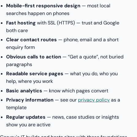
Mobile-first responsive design
— most local
searches happen on phones
Fast hosting
with SSL (HTTPS) — trust and Google
both care
Clear contact routes
— phone, email and a short
enquiry form
Obvious calls to action
— “Get a quote”, not buried
paragraphs
Readable service pages
— what you do, who you
help, where you work
Basic analytics
— know which pages convert
Privacy information
— see our
privacy policy
as a
template
Regular updates
— news, case studies or insights
show you are active