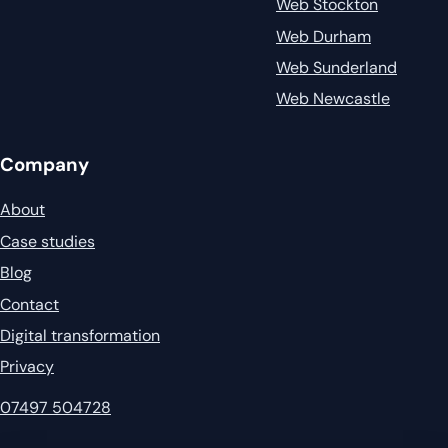
Web Stockton
Web Durham
Web Sunderland
Web Newcastle
Company
About
Case studies
Blog
Contact
Digital transformation
Privacy
07497 504728