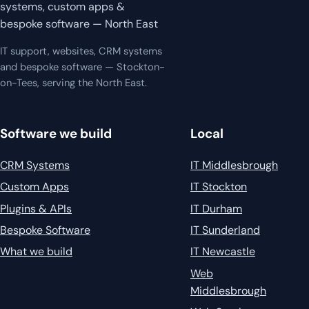
systems, custom apps &
bespoke software — North East
IT support, websites, CRM systems
and bespoke software — Stockton-
on-Tees, serving the North East.
Software we build
Local
CRM Systems
IT Middlesbrough
Custom Apps
IT Stockton
Plugins & APIs
IT Durham
Bespoke Software
IT Sunderland
What we build
IT Newcastle
Web
Middlesbrough