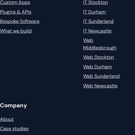
Custom Apps
IT Stockton
Plugins & APIs
IT Durham
Bespoke Software
IT Sunderland
What we build
IT Newcastle
Web
Middlesbrough
Web Stockton
Web Durham
Web Sunderland
Web Newcastle
Company
About
Case studies