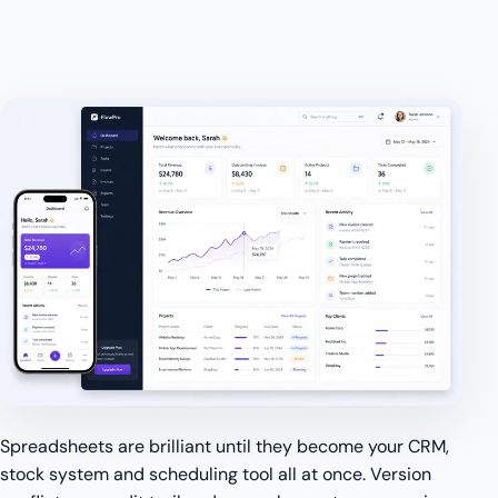
Spreadsheets are brilliant until they become your CRM,
stock system and scheduling tool all at once. Version