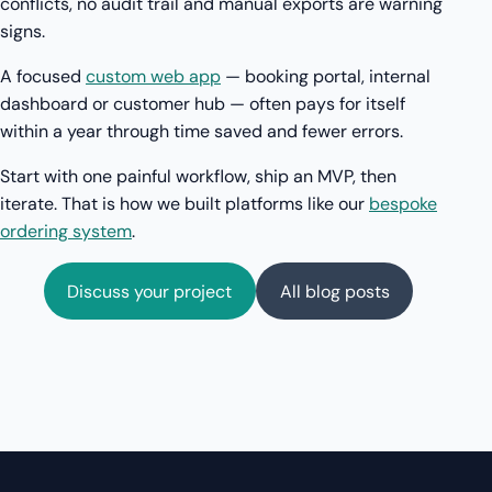
conflicts, no audit trail and manual exports are warning
signs.
A focused
custom web app
— booking portal, internal
dashboard or customer hub — often pays for itself
within a year through time saved and fewer errors.
Start with one painful workflow, ship an MVP, then
iterate. That is how we built platforms like our
bespoke
ordering system
.
Discuss your project
All blog posts