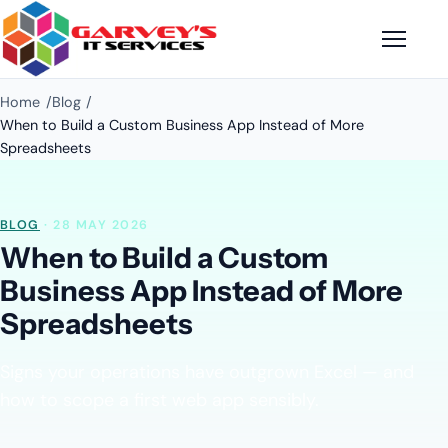
Home
Blog
When to Build a Custom Business App Instead of More
Spreadsheets
BLOG
· 28 MAY 2026
When to Build a Custom
Business App Instead of More
Spreadsheets
Signs your operations have outgrown Excel — and
how to scope a first web app sensibly.