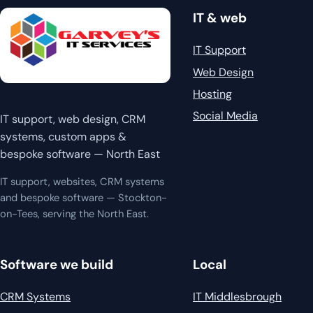
IT & web
IT Support
Web Design
Hosting
Social Media
IT support, web design, CRM
systems, custom apps &
bespoke software — North East
IT support, websites, CRM systems
and bespoke software — Stockton-
on-Tees, serving the North East.
Software we build
Local
CRM Systems
IT Middlesbrough